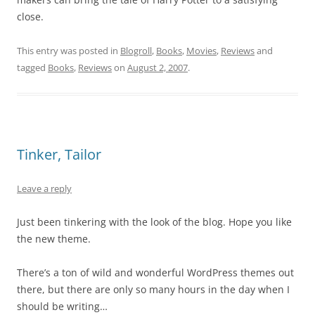
close.
This entry was posted in
Blogroll
,
Books
,
Movies
,
Reviews
and
tagged
Books
,
Reviews
on
August 2, 2007
.
Tinker, Tailor
Leave a reply
Just been tinkering with the look of the blog. Hope you like
the new theme.
There’s a ton of wild and wonderful WordPress themes out
there, but there are only so many hours in the day when I
should be writing…