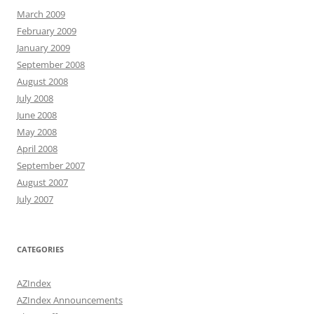
March 2009
February 2009
January 2009
September 2008
August 2008
July 2008
June 2008
May 2008
April 2008
September 2007
August 2007
July 2007
CATEGORIES
AZIndex
AZIndex Announcements