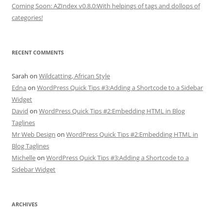
Coming Soon: AZIndex v0.8.0:With helpings of tags and dollops of
categories!
RECENT COMMENTS
Sarah
on
Wildcatting, African Style
Edna
on
WordPress Quick Tips #3:Adding a Shortcode to a Sidebar
Widget
David
on
WordPress Quick Tips #2:Embedding HTML in Blog
Taglines
Mr Web Design
on
WordPress Quick Tips #2:Embedding HTML in
Blog Taglines
Michelle
on
WordPress Quick Tips #3:Adding a Shortcode to a
Sidebar Widget
ARCHIVES