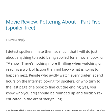
Movie Review: Pottering About – Part Five
(spoiler-free)
Leave a reply
I detest spoilers. I hate them so much that I will do just
about anything to avoid being spoiled for a movie, book, or
TV show. There’s nothing more thrilling when watching or
reading a work of fiction than not know what is going to
happen next. People who avidly watch every trailer, spend
hours on the Internet looking for spoilers, or who turn to
the last page of a book to find out the ending (yes, you
know who you are) should be rounded up and forcibly re-
educated in the art of storytelling.
So how did I react to going to see
Harry Potter and the Order