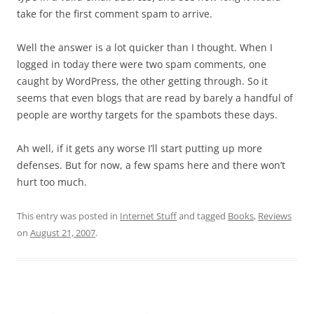
take for the first comment spam to arrive.
Well the answer is a lot quicker than I thought. When I
logged in today there were two spam comments, one
caught by WordPress, the other getting through. So it
seems that even blogs that are read by barely a handful of
people are worthy targets for the spambots these days.
Ah well, if it gets any worse I’ll start putting up more
defenses. But for now, a few spams here and there won’t
hurt too much.
This entry was posted in
Internet Stuff
and tagged
Books
,
Reviews
on
August 21, 2007
.