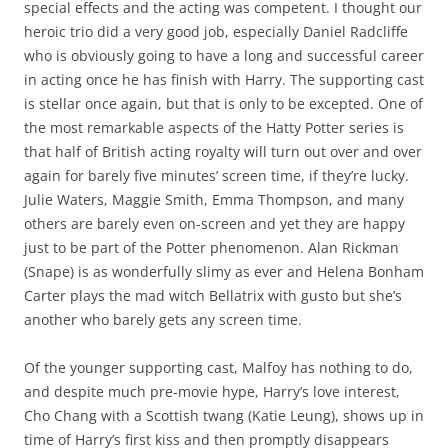
special effects and the acting was competent. I thought our
heroic trio did a very good job, especially Daniel Radcliffe
who is obviously going to have a long and successful career
in acting once he has finish with Harry. The supporting cast
is stellar once again, but that is only to be excepted. One of
the most remarkable aspects of the Hatty Potter series is
that half of British acting royalty will turn out over and over
again for barely five minutes’ screen time, if they’re lucky.
Julie Waters, Maggie Smith, Emma Thompson, and many
others are barely even on-screen and yet they are happy
just to be part of the Potter phenomenon. Alan Rickman
(Snape) is as wonderfully slimy as ever and Helena Bonham
Carter plays the mad witch Bellatrix with gusto but she’s
another who barely gets any screen time.
Of the younger supporting cast, Malfoy has nothing to do,
and despite much pre-movie hype, Harry’s love interest,
Cho Chang with a Scottish twang (Katie Leung), shows up in
time of Harry’s first kiss and then promptly disappears