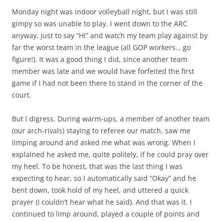
Monday night was indoor volleyball night, but I was still
gimpy so was unable to play. I went down to the ARC
anyway, just to say “Hi” and watch my team play against by
far the worst team in the league (all GOP workers… go
figure!). It was a good thing I did, since another team
member was late and we would have forfeited the first
game if I had not been there to stand in the corner of the
court.
But I digress. During warm-ups, a member of another team
(our arch-rivals) staying to referee our match, saw me
limping around and asked me what was wrong. When I
explained he asked me, quite politely, if he could pray over
my heel. To be honest, that was the last thing I was
expecting to hear, so I automatically said “Okay” and he
bent down, took hold of my heel, and uttered a quick
prayer (I couldn’t hear what he said). And that was it. I
continued to limp around, played a couple of points and