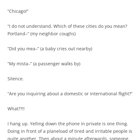
“Chicago!”
“I do not understand. Which of these cities do you mean?
Portland–” (my neighbor coughs)
“Did you mea–” (a baby cries out nearby)
“My mista–” (a passenger walks by)
Silence.
“Are you inquiring about a domestic or international flight?”
What??!!
I hang up. Yelling down the phone in private is one thing.
Doing in front of a planeload of tired and irritable people is
quite another. Then about a minute afterwards, someone