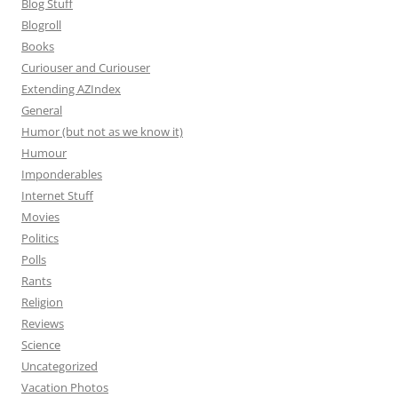
Blog Stuff
Blogroll
Books
Curiouser and Curiouser
Extending AZIndex
General
Humor (but not as we know it)
Humour
Imponderables
Internet Stuff
Movies
Politics
Polls
Rants
Religion
Reviews
Science
Uncategorized
Vacation Photos