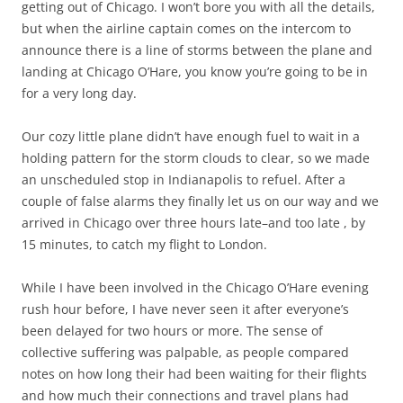
getting out of Chicago. I won’t bore you with all the details,
but when the airline captain comes on the intercom to
announce there is a line of storms between the plane and
landing at Chicago O’Hare, you know you’re going to be in
for a very long day.
Our cozy little plane didn’t have enough fuel to wait in a
holding pattern for the storm clouds to clear, so we made
an unscheduled stop in Indianapolis to refuel. After a
couple of false alarms they finally let us on our way and we
arrived in Chicago over three hours late–and too late , by
15 minutes, to catch my flight to London.
While I have been involved in the Chicago O’Hare evening
rush hour before, I have never seen it after everyone’s
been delayed for two hours or more. The sense of
collective suffering was palpable, as people compared
notes on how long their had been waiting for their flights
and how much their connections and travel plans had