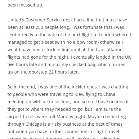
been messed up.
United’s Customer Service desk had a line that must have
been at least 250 people long. I was fortunate that I was
sent directly to the gate of the next flight to London where I
managed to get a seat (with no elbow room) otherwise I
would have been stuck in line until all the transatlantic
flights had gone for the night. I eventually landed in the UK
five hours late and minus my checked bag, which turned
up on the doorstep 22 hours later.
So in the end, I was one of the luckier ones. I was chatting
to people who were traveling to Kiev, flying to China,
meeting up with a cruise liner, and so on. I have no idea if
they got to where they needed to go, but I am sure the
airport hotels were full Monday night. Maybe connecting
through Chicago is a risky business at the best of times,
but when you have further connections or tight travel
schedules in your itinerary, well, you’re just asking for