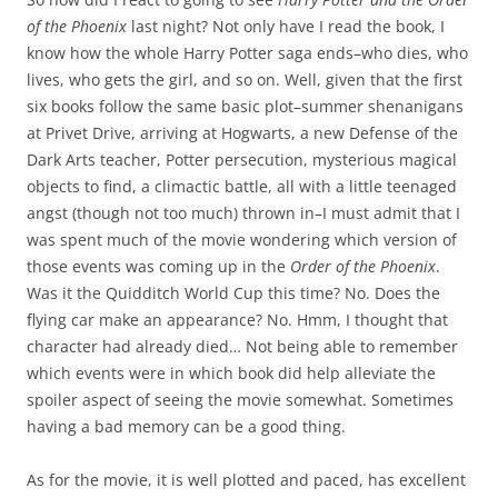
of the Phoenix
last night? Not only have I read the book, I
know how the whole Harry Potter saga ends–who dies, who
lives, who gets the girl, and so on. Well, given that the first
six books follow the same basic plot–summer shenanigans
at Privet Drive, arriving at Hogwarts, a new Defense of the
Dark Arts teacher, Potter persecution, mysterious magical
objects to find, a climactic battle, all with a little teenaged
angst (though not too much) thrown in–I must admit that I
was spent much of the movie wondering which version of
those events was coming up in the
Order of the Phoenix
.
Was it the Quidditch World Cup this time? No. Does the
flying car make an appearance? No. Hmm, I thought that
character had already died… Not being able to remember
which events were in which book did help alleviate the
spoiler aspect of seeing the movie somewhat. Sometimes
having a bad memory can be a good thing.
As for the movie, it is well plotted and paced, has excellent