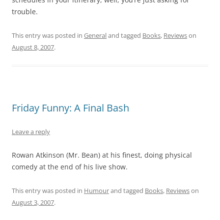
trouble.
This entry was posted in
General
and tagged
Books
,
Reviews
on
August 8, 2007
.
Friday Funny: A Final Bash
Leave a reply
Rowan Atkinson (Mr. Bean) at his finest, doing physical
comedy at the end of his live show.
This entry was posted in
Humour
and tagged
Books
,
Reviews
on
August 3, 2007
.