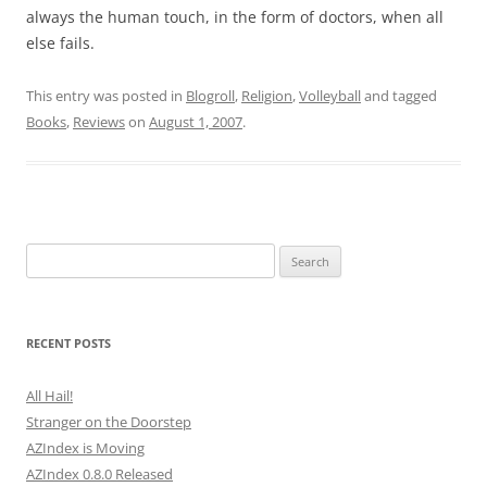
always the human touch, in the form of doctors, when all
else fails.
This entry was posted in
Blogroll
,
Religion
,
Volleyball
and tagged
Books
,
Reviews
on
August 1, 2007
.
Search
for:
RECENT POSTS
All Hail!
Stranger on the Doorstep
AZIndex is Moving
AZIndex 0.8.0 Released