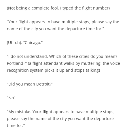
(Not being a complete fool, I typed the flight number)
“Your flight appears to have multiple stops, please say the
name of the city you want the departure time for.”
(Uh-oh). “Chicago.”
“I do not understand. Which of these cities do you mean?
Portland–” (a flight attendant walks by muttering, the voice
recognition system picks it up and stops talking)
“Did you mean Detroit?”
“No”
“My mistake. Your flight appears to have multiple stops,
please say the name of the city you want the departure
time for.”