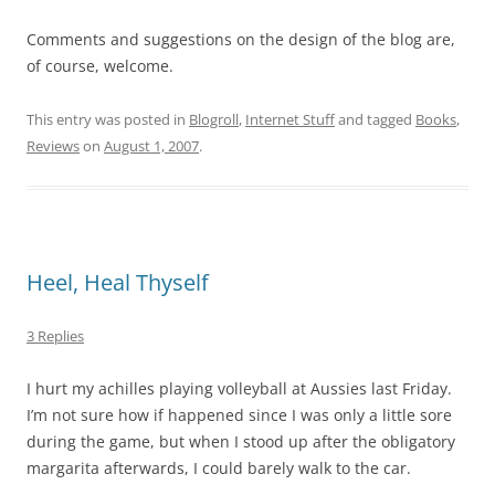
Comments and suggestions on the design of the blog are,
of course, welcome.
This entry was posted in
Blogroll
,
Internet Stuff
and tagged
Books
,
Reviews
on
August 1, 2007
.
Heel, Heal Thyself
3 Replies
I hurt my achilles playing volleyball at Aussies last Friday.
I’m not sure how if happened since I was only a little sore
during the game, but when I stood up after the obligatory
margarita afterwards, I could barely walk to the car.