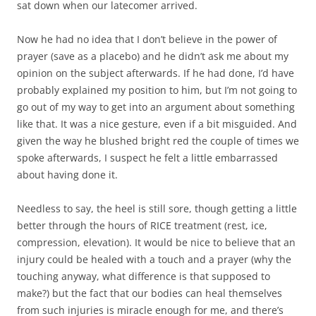
sat down when our latecomer arrived.
Now he had no idea that I don’t believe in the power of
prayer (save as a placebo) and he didn’t ask me about my
opinion on the subject afterwards. If he had done, I’d have
probably explained my position to him, but I’m not going to
go out of my way to get into an argument about something
like that. It was a nice gesture, even if a bit misguided. And
given the way he blushed bright red the couple of times we
spoke afterwards, I suspect he felt a little embarrassed
about having done it.
Needless to say, the heel is still sore, though getting a little
better through the hours of RICE treatment (rest, ice,
compression, elevation). It would be nice to believe that an
injury could be healed with a touch and a prayer (why the
touching anyway, what difference is that supposed to
make?) but the fact that our bodies can heal themselves
from such injuries is miracle enough for me, and there’s