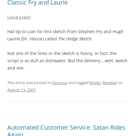
Classic Fry and Laurie
Leave a reply
Hat tip to Lian for this sketch from Stephen Fry and Hugh
Laurie (Dr. House) called
The Hedge Sketch
.
Not one of the lines in the sketch is funny, in fact, the
script is as dull as dishwater. But the delivery… well, watch
and see:
This entry was posted in
Humour
and tagged
Books
,
Reviews
on
August 13, 2007
.
Automated Customer Service: Satan Rides
Again