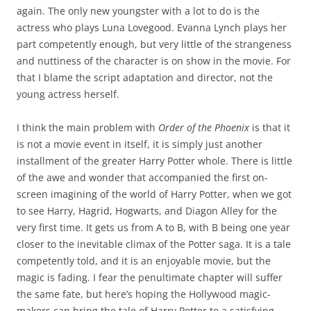
again. The only new youngster with a lot to do is the
actress who plays Luna Lovegood. Evanna Lynch plays her
part competently enough, but very little of the strangeness
and nuttiness of the character is on show in the movie. For
that I blame the script adaptation and director, not the
young actress herself.
I think the main problem with
Order of the Phoenix
is that it
is not a movie event in itself, it is simply just another
installment of the greater Harry Potter whole. There is little
of the awe and wonder that accompanied the first on-
screen imagining of the world of Harry Potter, when we got
to see Harry, Hagrid, Hogwarts, and Diagon Alley for the
very first time. It gets us from A to B, with B being one year
closer to the inevitable climax of the Potter saga. It is a tale
competently told, and it is an enjoyable movie, but the
magic is fading. I fear the penultimate chapter will suffer
the same fate, but here’s hoping the Hollywood magic-
makers can bring the tale of Harry Potter to a satisfying