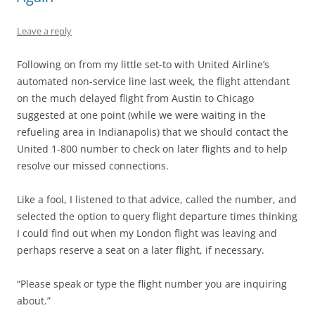
Leave a reply
Following on from my little set-to with United Airline’s
automated non-service line last week, the flight attendant
on the much delayed flight from Austin to Chicago
suggested at one point (while we were waiting in the
refueling area in Indianapolis) that we should contact the
United 1-800 number to check on later flights and to help
resolve our missed connections.
Like a fool, I listened to that advice, called the number, and
selected the option to query flight departure times thinking
I could find out when my London flight was leaving and
perhaps reserve a seat on a later flight, if necessary.
“Please speak or type the flight number you are inquiring
about.”