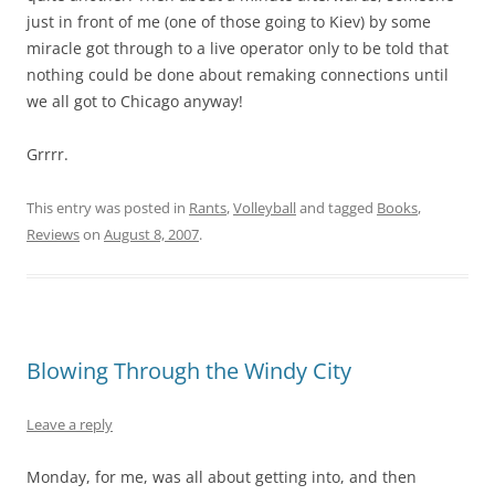
just in front of me (one of those going to Kiev) by some
miracle got through to a live operator only to be told that
nothing could be done about remaking connections until
we all got to Chicago anyway!
Grrrr.
This entry was posted in
Rants
,
Volleyball
and tagged
Books
,
Reviews
on
August 8, 2007
.
Blowing Through the Windy City
Leave a reply
Monday, for me, was all about getting into, and then