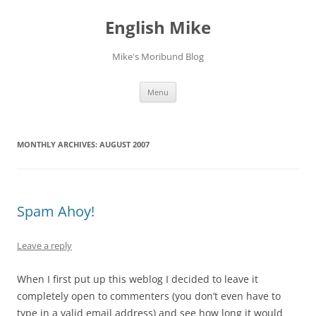
English Mike
Mike's Moribund Blog
Skip
Menu
to
content
MONTHLY ARCHIVES:
AUGUST 2007
Spam Ahoy!
Leave a reply
When I first put up this weblog I decided to leave it
completely open to commenters (you don’t even have to
type in a valid email address) and see how long it would