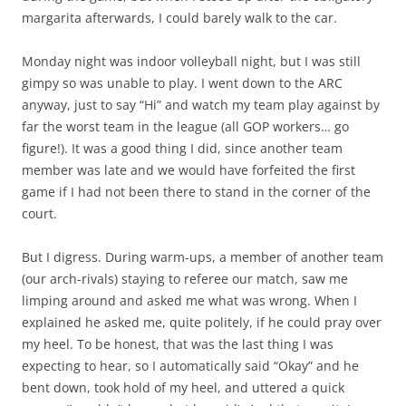
margarita afterwards, I could barely walk to the car.
Monday night was indoor volleyball night, but I was still
gimpy so was unable to play. I went down to the ARC
anyway, just to say “Hi” and watch my team play against by
far the worst team in the league (all GOP workers… go
figure!). It was a good thing I did, since another team
member was late and we would have forfeited the first
game if I had not been there to stand in the corner of the
court.
But I digress. During warm-ups, a member of another team
(our arch-rivals) staying to referee our match, saw me
limping around and asked me what was wrong. When I
explained he asked me, quite politely, if he could pray over
my heel. To be honest, that was the last thing I was
expecting to hear, so I automatically said “Okay” and he
bent down, took hold of my heel, and uttered a quick