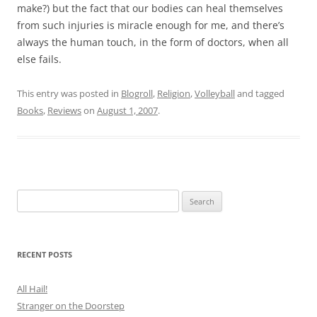
make?) but the fact that our bodies can heal themselves
from such injuries is miracle enough for me, and there’s
always the human touch, in the form of doctors, when all
else fails.
This entry was posted in
Blogroll
,
Religion
,
Volleyball
and tagged
Books
,
Reviews
on
August 1, 2007
.
Search
for:
RECENT POSTS
All Hail!
Stranger on the Doorstep