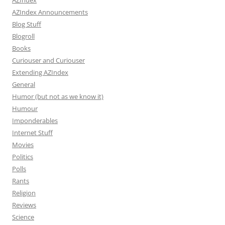
AZIndex
AZIndex Announcements
Blog Stuff
Blogroll
Books
Curiouser and Curiouser
Extending AZIndex
General
Humor (but not as we know it)
Humour
Imponderables
Internet Stuff
Movies
Politics
Polls
Rants
Religion
Reviews
Science