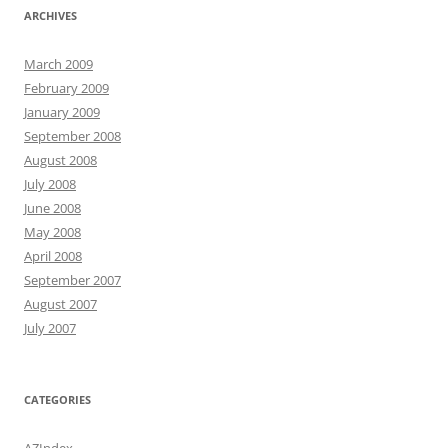
ARCHIVES
March 2009
February 2009
January 2009
September 2008
August 2008
July 2008
June 2008
May 2008
April 2008
September 2007
August 2007
July 2007
CATEGORIES