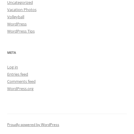
Uncategorized
Vacation Photos
Volleyball
WordPress
WordPress Tips
META
Log in
Entries feed
Comments feed
WordPress.org
Proudly powered by WordPress