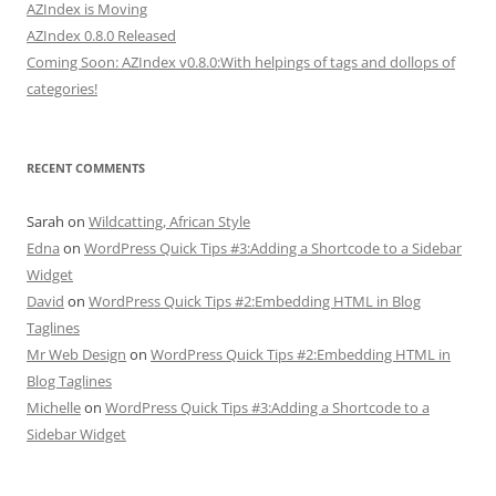
AZIndex is Moving
AZIndex 0.8.0 Released
Coming Soon: AZIndex v0.8.0:With helpings of tags and dollops of
categories!
RECENT COMMENTS
Sarah
on
Wildcatting, African Style
Edna
on
WordPress Quick Tips #3:Adding a Shortcode to a Sidebar
Widget
David
on
WordPress Quick Tips #2:Embedding HTML in Blog
Taglines
Mr Web Design
on
WordPress Quick Tips #2:Embedding HTML in
Blog Taglines
Michelle
on
WordPress Quick Tips #3:Adding a Shortcode to a
Sidebar Widget