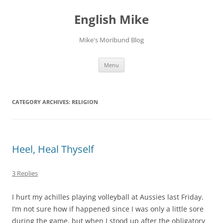
English Mike
Mike's Moribund Blog
Skip
Menu
to
content
CATEGORY ARCHIVES:
RELIGION
Heel, Heal Thyself
3 Replies
I hurt my achilles playing volleyball at Aussies last Friday.
I’m not sure how if happened since I was only a little sore
during the game, but when I stood up after the obligatory