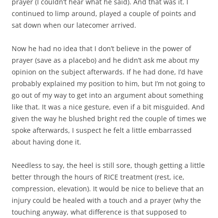
prayer (I couldn’t hear what he said). And that was it. I
continued to limp around, played a couple of points and
sat down when our latecomer arrived.
Now he had no idea that I don’t believe in the power of
prayer (save as a placebo) and he didn’t ask me about my
opinion on the subject afterwards. If he had done, I’d have
probably explained my position to him, but I’m not going to
go out of my way to get into an argument about something
like that. It was a nice gesture, even if a bit misguided. And
given the way he blushed bright red the couple of times we
spoke afterwards, I suspect he felt a little embarrassed
about having done it.
Needless to say, the heel is still sore, though getting a little
better through the hours of RICE treatment (rest, ice,
compression, elevation). It would be nice to believe that an
injury could be healed with a touch and a prayer (why the
touching anyway, what difference is that supposed to