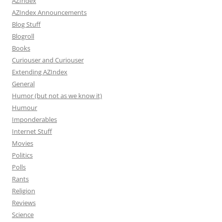
AZIndex
AZIndex Announcements
Blog Stuff
Blogroll
Books
Curiouser and Curiouser
Extending AZIndex
General
Humor (but not as we know it)
Humour
Imponderables
Internet Stuff
Movies
Politics
Polls
Rants
Religion
Reviews
Science