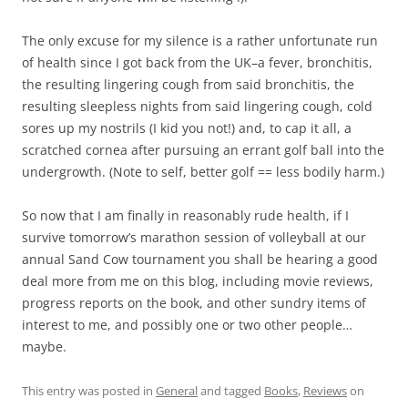
The only excuse for my silence is a rather unfortunate run
of health since I got back from the UK–a fever, bronchitis,
the resulting lingering cough from said bronchitis, the
resulting sleepless nights from said lingering cough, cold
sores up my nostrils (I kid you not!) and, to cap it all, a
scratched cornea after pursuing an errant golf ball into the
undergrowth. (Note to self, better golf == less bodily harm.)
So now that I am finally in reasonably rude health, if I
survive tomorrow’s marathon session of volleyball at our
annual Sand Cow tournament you shall be hearing a good
deal more from me on this blog, including movie reviews,
progress reports on the book, and other sundry items of
interest to me, and possibly one or two other people…
maybe.
This entry was posted in
General
and tagged
Books
,
Reviews
on