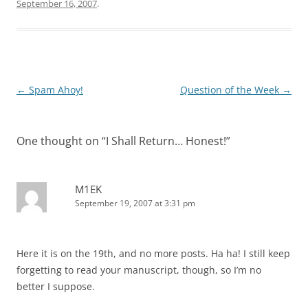
September 16, 2007
.
Post
←
Spam Ahoy!
Question of the Week
→
navigation
One thought on “
I Shall Return… Honest!
”
M1EK
September 19, 2007 at 3:31 pm
Here it is on the 19th, and no more posts. Ha ha! I still keep
forgetting to read your manuscript, though, so I’m no
better I suppose.