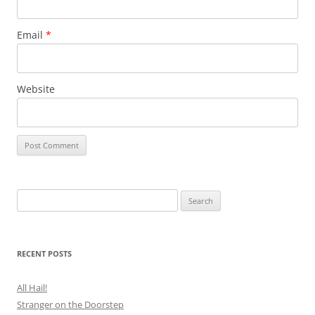
Email
*
Website
Search
for:
RECENT POSTS
All Hail!
Stranger on the Doorstep