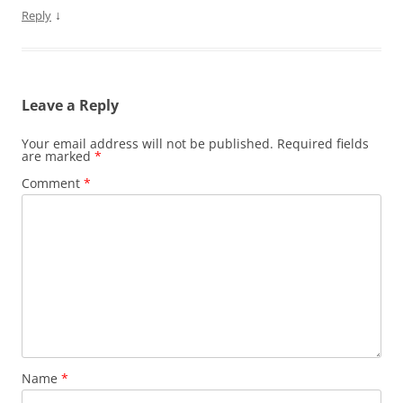
↓
Reply
Leave a Reply
Your email address will not be published.
Required fields
are marked
*
Comment
*
Name
*