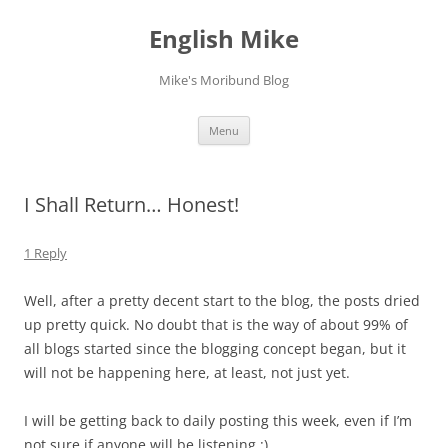
English Mike
Mike's Moribund Blog
Skip
Menu
to
content
I Shall Return… Honest!
1 Reply
Well, after a pretty decent start to the blog, the posts dried
up pretty quick. No doubt that is the way of about 99% of
all blogs started since the blogging concept began, but it
will not be happening here, at least, not just yet.
I will be getting back to daily posting this week, even if I’m
not sure if anyone will be listening :).