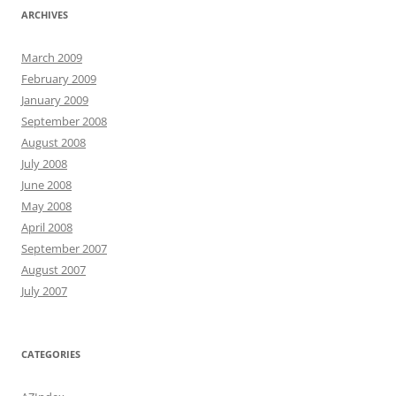
ARCHIVES
March 2009
February 2009
January 2009
September 2008
August 2008
July 2008
June 2008
May 2008
April 2008
September 2007
August 2007
July 2007
CATEGORIES