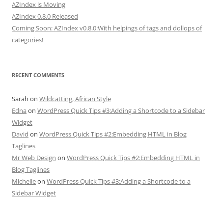
AZIndex is Moving
AZIndex 0.8.0 Released
Coming Soon: AZIndex v0.8.0:With helpings of tags and dollops of
categories!
RECENT COMMENTS
Sarah
on
Wildcatting, African Style
Edna
on
WordPress Quick Tips #3:Adding a Shortcode to a Sidebar
Widget
David
on
WordPress Quick Tips #2:Embedding HTML in Blog
Taglines
Mr Web Design
on
WordPress Quick Tips #2:Embedding HTML in
Blog Taglines
Michelle
on
WordPress Quick Tips #3:Adding a Shortcode to a
Sidebar Widget