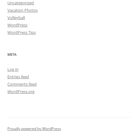
Uncategorized
Vacation Photos
Volleyball
WordPress
WordPress Tips
META
Log in
Entries feed
Comments feed
WordPress.org
Proudly powered by WordPress