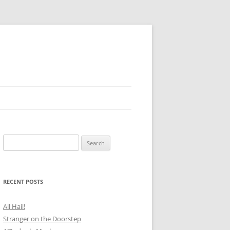
Search
for:
RECENT POSTS
All Hail!
Stranger on the Doorstep