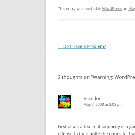
This entry was posted in
WordPress
on
May
Post
←
Do I Have a Problem?
navigation
2 thoughts on “
Warning: WordPre
Brandon
May 7, 2008 at 2:03 pm
First of all, a touch of loquacity is a 
offense to that; quite the opposite, I 