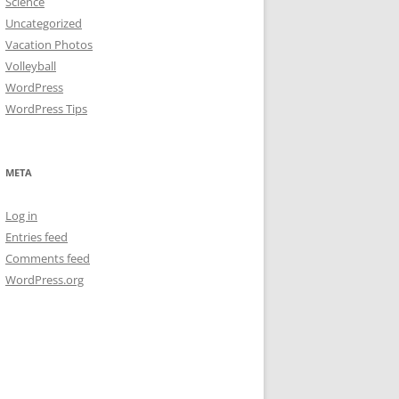
Science
Uncategorized
Vacation Photos
Volleyball
WordPress
WordPress Tips
META
Log in
Entries feed
Comments feed
WordPress.org