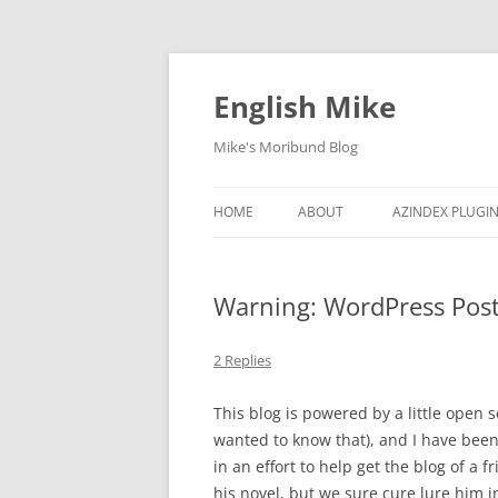
English Mike
Mike's Moribund Blog
HOME
ABOUT
AZINDEX PLUGI
ARCHIVED COM
Warning: WordPress Pos
2 Replies
This blog is powered by a little open 
wanted to know that), and I have bee
in an effort to help get the blog of a 
his novel, but we sure cure lure him in