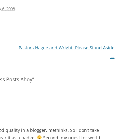
 6, 2008
.
Pastors Hagee and Wright, Please Stand Aside
→
ss Posts Ahoy
”
good quality in a blogger, methinks. So I don’t take
wear it as a badge.
Second, my quest for world