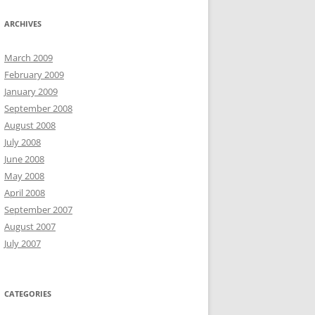
ARCHIVES
March 2009
February 2009
January 2009
September 2008
August 2008
July 2008
June 2008
May 2008
April 2008
September 2007
August 2007
July 2007
CATEGORIES