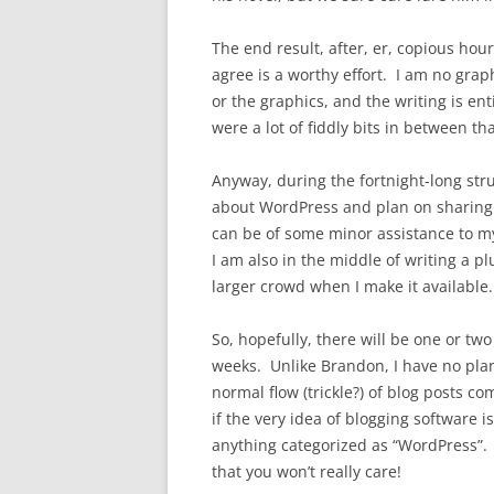
The end result, after, er, copious hour
agree is a worthy effort. I am no graph
or the graphics, and the writing is en
were a lot of fiddly bits in between tha
Anyway, during the fortnight-long stru
about WordPress and plan on sharing s
can be of some minor assistance to m
I am also in the middle of writing a
larger crowd when I make it available.
So, hopefully, there will be one or t
weeks. Unlike Brandon, I have no plan
normal flow (trickle?) of blog posts
if the very idea of blogging software is
anything categorized as “WordPress”.
that you won’t really care!