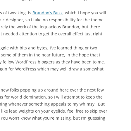
s of tweaking, is
Brandon’s Buzz
, which I hope you will
ic designer, so I take no responsibility for the theme
tirely the work of the loquacious Brandon, but there
t needed attention to get the overall effect just right.
ggle with bits and bytes, I’ve learned thing or two
ome of them in the near future, in the hope that I
y fellow WordPress bloggers as they have been to me.
 plugin for WordPress which may well draw a somewhat
wo new folks popping up around here over the next few
s for world domination, so I will attempt to keep the
 coming whenever something appeals to my whimsy. But
 like lead weights on your eyelids, feel free to skip over
 You won’t know what you’re missing, but I’m guessing