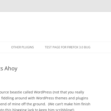
Skip
to
N
OTHER PLUGINS
TEST PAGE FOR FIREFOX 3.0 BUG
content
MENT THREAD
EMBEDDER PLUGIN
ts Ahoy
TINYMCE ENTITIES PATCH PLUGIN
source beastie called WordPress (not that you really
n fiddling around with WordPress themes and plugins
friend of mine off the ground. (We can’t make him finish
to this blogging lark to keep him scribbling!)