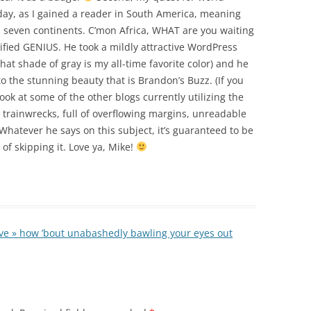
day, as I gained a reader in South America, meaning
t’s seven continents. C’mon Africa, WHAT are you waiting
lified GENIUS. He took a mildly attractive WordPress
at shade of gray is my all-time favorite color) and he
o the stunning beauty that is Brandon’s Buzz. (If you
look at some of the other blogs currently utilizing the
ll trainwrecks, full of overflowing margins, unreadable
 Whatever he says on this subject, it’s guaranteed to be
 of skipping it. Love ya, Mike!
ive » how ’bout unabashedly bawling your eyes out