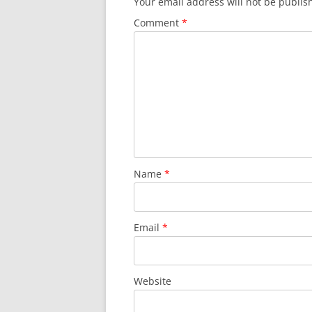
Your email address will not be publis
Comment
*
Name
*
Email
*
Website