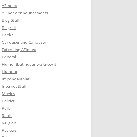
AZIndex
AZIndex Announcements
Blog Stuff
Blogroll
Books
Curiouser and Curiouser
Extending AZIndex
General
Humor (but not as we know it)
Humour
Imponderables
Internet Stuff
Movies
Politics
Polls
Rants
Religion
Reviews