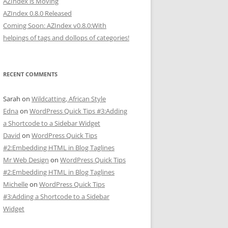
AZIndex is Moving
AZIndex 0.8.0 Released
Coming Soon: AZIndex v0.8.0:With
helpings of tags and dollops of categories!
RECENT COMMENTS
Sarah
on
Wildcatting, African Style
Edna
on
WordPress Quick Tips #3:Adding
a Shortcode to a Sidebar Widget
David
on
WordPress Quick Tips
#2:Embedding HTML in Blog Taglines
Mr Web Design
on
WordPress Quick Tips
#2:Embedding HTML in Blog Taglines
Michelle
on
WordPress Quick Tips
#3:Adding a Shortcode to a Sidebar
Widget