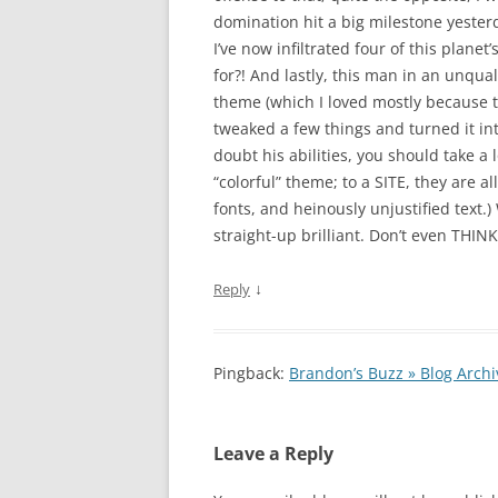
domination hit a big milestone yester
I’ve now infiltrated four of this plane
for?! And lastly, this man in an unqua
theme (which I loved mostly because th
tweaked a few things and turned it int
doubt his abilities, you should take a 
“colorful” theme; to a SITE, they are a
fonts, and heinously unjustified text.)
straight-up brilliant. Don’t even THINK
↓
Reply
Pingback:
Brandon’s Buzz » Blog Arch
Leave a Reply