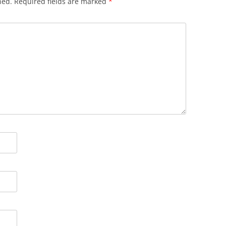
hed.
Required fields are marked
*