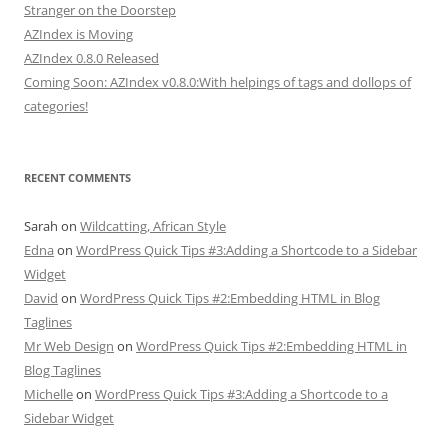
Stranger on the Doorstep
AZIndex is Moving
AZIndex 0.8.0 Released
Coming Soon: AZIndex v0.8.0:With helpings of tags and dollops of
categories!
RECENT COMMENTS
Sarah
on
Wildcatting, African Style
Edna
on
WordPress Quick Tips #3:Adding a Shortcode to a Sidebar
Widget
David
on
WordPress Quick Tips #2:Embedding HTML in Blog
Taglines
Mr Web Design
on
WordPress Quick Tips #2:Embedding HTML in
Blog Taglines
Michelle
on
WordPress Quick Tips #3:Adding a Shortcode to a
Sidebar Widget