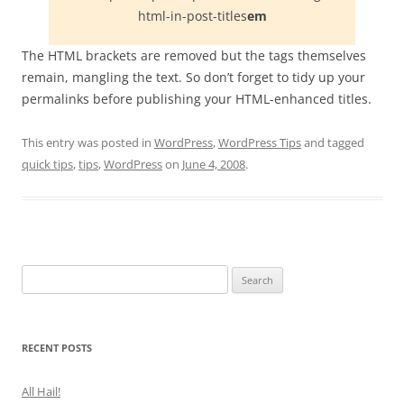
html-in-post-titles
em
The HTML brackets are removed but the tags themselves
remain, mangling the text. So don’t forget to tidy up your
permalinks before publishing your HTML-enhanced titles.
This entry was posted in
WordPress
,
WordPress Tips
and tagged
quick tips
,
tips
,
WordPress
on
June 4, 2008
.
Search
for:
RECENT POSTS
All Hail!