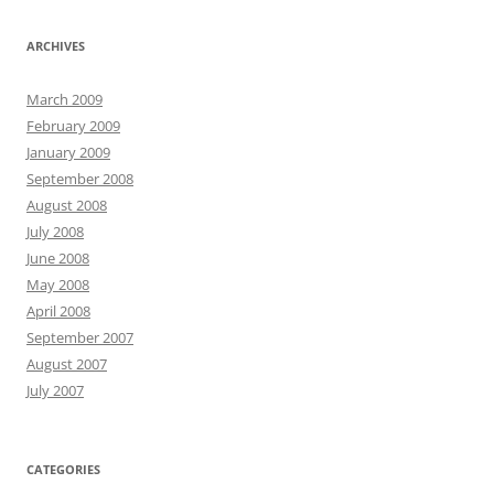
ARCHIVES
March 2009
February 2009
January 2009
September 2008
August 2008
July 2008
June 2008
May 2008
April 2008
September 2007
August 2007
July 2007
CATEGORIES