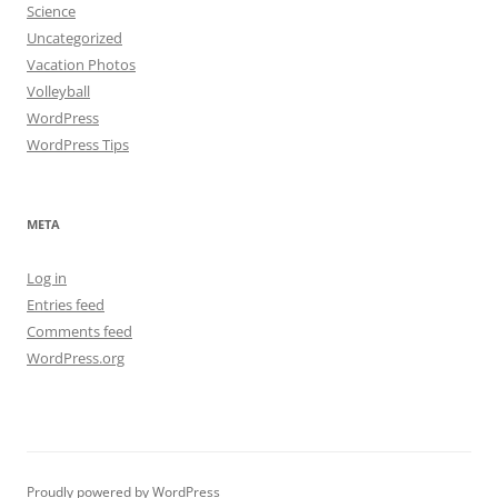
Science
Uncategorized
Vacation Photos
Volleyball
WordPress
WordPress Tips
META
Log in
Entries feed
Comments feed
WordPress.org
Proudly powered by WordPress