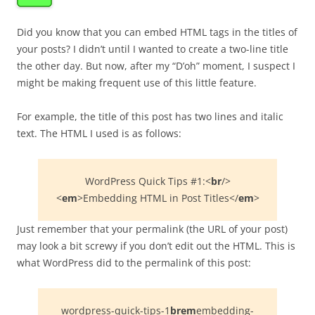
Did you know that you can embed HTML tags in the titles of
your posts? I didn’t until I wanted to create a two-line title
the other day. But now, after my “D’oh” moment, I suspect I
might be making frequent use of this little feature.
For example, the title of this post has two lines and italic
text. The HTML I used is as follows:
WordPress Quick Tips #1:<
br
/>
<
em
>Embedding HTML in Post Titles</
em
>
Just remember that your permalink (the URL of your post)
may look a bit screwy if you don’t edit out the HTML. This is
what WordPress did to the permalink of this post:
wordpress-quick-tips-1
brem
embedding-