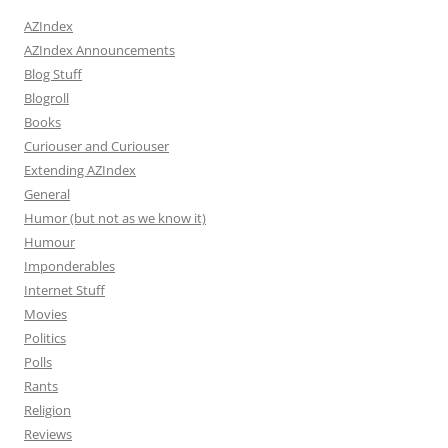
AZIndex
AZIndex Announcements
Blog Stuff
Blogroll
Books
Curiouser and Curiouser
Extending AZIndex
General
Humor (but not as we know it)
Humour
Imponderables
Internet Stuff
Movies
Politics
Polls
Rants
Religion
Reviews