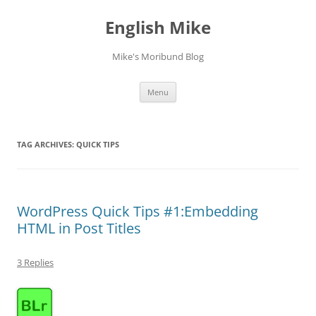
English Mike
Mike's Moribund Blog
Skip
Menu
to
content
TAG ARCHIVES:
QUICK TIPS
WordPress Quick Tips #1:Embedding
HTML in Post Titles
3 Replies